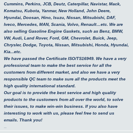
Cummins, Perkins, JCB, Deutz, Caterpillar, Navistar, Mack,
Komatsu, Kubota, Yanmar, New Holland, John Deere,
Hyundai, Doosan, Hino, Isuzu, Nissan, Mitsubishi, DAF,
Iveco, Mercedes, MAN, Scania, Volvo, Renault…etc.
We are
also selling Gasoline Engine Gaskets, such as Benz, BMW,
VW, Audi, Land Rover, Ford, GM, Chevrolet, Buick, Jeep,
Chrysler, Dodge, Toyota, Nissan, Mitsubishi, Honda, Hyundai,
Kia...etc.
We have passed the Certificate ISO/TS16949. We have a very
professional team to make the best service for all the
customers from different market, and also we have a very
responsible QC team to make sure all the products meet the
high quality international standard.
Our goal is to provide the best service and high quality
products to the customers from all over the world, to solve
their issues, to make win-win business. If you also have
interesting to work with us, please feel free to send us
emails. Thank you!
...