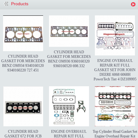
Products
CYLINDER HEAD
CYLINDER HEAD
GASKET FOR MERCEDES
ENGINE OVERHAUL
GASKET FOR MERCEDES
BENZ OM936 9360160320
REPAIR KIT FULL
BENZ OM934 9340160120
9360160520 698.332
GASKET SET FOR JOHN
9340160220 727.451
DEERE 6068 6068H
PowerTech Tier 4 DZ109995
CYLINDER HEAD
ENGINE OVERHAUL
Top Cylinder Head Gasket Set
GASKET 672 FOR JCB
REPAIR KIT FULL
Engine Overhaul Repair Kit