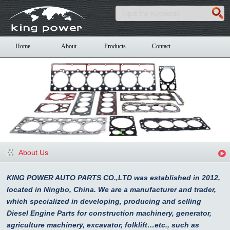
Home
About
Products
Contact
About Us
KING POWER AUTO PARTS CO.,LTD was established in 2012,
located in Ningbo, China. We are a manufacturer and trader,
which specialized in developing, producing and selling
Diesel Engine Parts for construction machinery, generator,
agriculture machinery, excavator, folklift…etc., such as