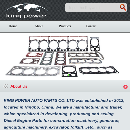
Home
About
Products
Contact
About Us
KING POWER AUTO PARTS CO.,LTD was established in 2012,
located in Ningbo, China. We are a manufacturer and trader,
which specialized in developing, producing and selling
Diesel Engine Parts for construction machinery, generator,
agriculture machinery, excavator, folklift…etc., such as