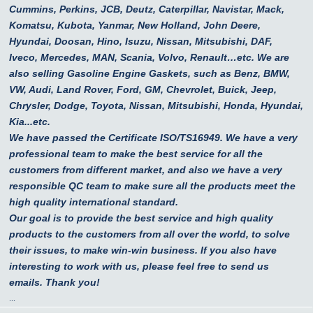
Cummins, Perkins, JCB, Deutz, Caterpillar, Navistar, Mack,
Komatsu, Kubota, Yanmar, New Holland, John Deere,
Hyundai, Doosan, Hino, Isuzu, Nissan, Mitsubishi, DAF,
Iveco, Mercedes, MAN, Scania, Volvo, Renault…etc.
We are
also selling Gasoline Engine Gaskets, such as Benz, BMW,
VW, Audi, Land Rover, Ford, GM, Chevrolet, Buick, Jeep,
Chrysler, Dodge, Toyota, Nissan, Mitsubishi, Honda, Hyundai,
Kia...etc.
We have passed the Certificate ISO/TS16949. We have a very
professional team to make the best service for all the
customers from different market, and also we have a very
responsible QC team to make sure all the products meet the
high quality international standard.
Our goal is to provide the best service and high quality
products to the customers from all over the world, to solve
their issues, to make win-win business. If you also have
interesting to work with us, please feel free to send us
emails. Thank you!
...