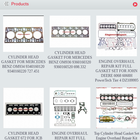
Products
CYLINDER HEAD
CYLINDER HEAD
GASKET FOR MERCEDES
ENGINE OVERHAUL
GASKET FOR MERCEDES
BENZ OM936 9360160320
REPAIR KIT FULL
BENZ OM934 9340160120
9360160520 698.332
GASKET SET FOR JOHN
9340160220 727.451
DEERE 6068 6068H
PowerTech Tier 4 DZ109995
CYLINDER HEAD
ENGINE OVERHAUL
Top Cylinder Head Gasket Set
GASKET 672 FOR JCB
REPAIR KIT FULL
Engine Overhaul Repair Kit