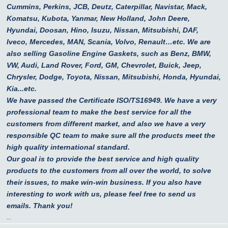
Cummins, Perkins, JCB, Deutz, Caterpillar, Navistar, Mack,
Komatsu, Kubota, Yanmar, New Holland, John Deere,
Hyundai, Doosan, Hino, Isuzu, Nissan, Mitsubishi, DAF,
Iveco, Mercedes, MAN, Scania, Volvo, Renault…etc.
We are
also selling Gasoline Engine Gaskets, such as Benz, BMW,
VW, Audi, Land Rover, Ford, GM, Chevrolet, Buick, Jeep,
Chrysler, Dodge, Toyota, Nissan, Mitsubishi, Honda, Hyundai,
Kia...etc.
We have passed the Certificate ISO/TS16949. We have a very
professional team to make the best service for all the
customers from different market, and also we have a very
responsible QC team to make sure all the products meet the
high quality international standard.
Our goal is to provide the best service and high quality
products to the customers from all over the world, to solve
their issues, to make win-win business. If you also have
interesting to work with us, please feel free to send us
emails. Thank you!
...