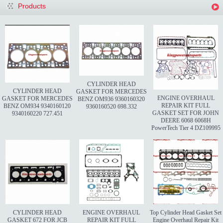
Products
CYLINDER HEAD
CYLINDER HEAD
GASKET FOR MERCEDES
ENGINE OVERHAUL
GASKET FOR MERCEDES
BENZ OM936 9360160320
REPAIR KIT FULL
BENZ OM934 9340160120
9360160520 698.332
GASKET SET FOR JOHN
9340160220 727.451
DEERE 6068 6068H
PowerTech Tier 4 DZ109995
CYLINDER HEAD
ENGINE OVERHAUL
Top Cylinder Head Gasket Set
GASKET 672 FOR JCB
REPAIR KIT FULL
Engine Overhaul Repair Kit