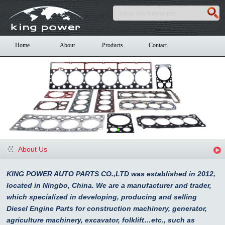
Home
About
Products
Contact
About Us
KING POWER AUTO PARTS CO.,LTD was established in 2012,
located in Ningbo, China. We are a manufacturer and trader,
which specialized in developing, producing and selling
Diesel Engine Parts for construction machinery, generator,
agriculture machinery, excavator, folklift…etc., such as