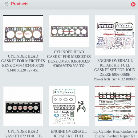
Products
CYLINDER HEAD
CYLINDER HEAD
GASKET FOR MERCEDES
ENGINE OVERHAUL
GASKET FOR MERCEDES
BENZ OM936 9360160320
REPAIR KIT FULL
BENZ OM934 9340160120
9360160520 698.332
GASKET SET FOR JOHN
9340160220 727.451
DEERE 6068 6068H
PowerTech Tier 4 DZ109995
CYLINDER HEAD
ENGINE OVERHAUL
Top Cylinder Head Gasket Set
GASKET 672 FOR JCB
REPAIR KIT FULL
Engine Overhaul Repair Kit