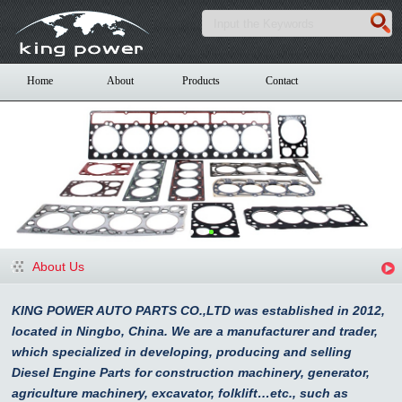
Home
About
Products
Contact
About Us
KING POWER AUTO PARTS CO.,LTD was established in 2012,
located in Ningbo, China. We are a manufacturer and trader,
which specialized in developing, producing and selling
Diesel Engine Parts for construction machinery, generator,
agriculture machinery, excavator, folklift…etc., such as