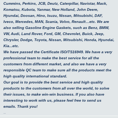
Cummins, Perkins, JCB, Deutz, Caterpillar, Navistar, Mack,
Komatsu, Kubota, Yanmar, New Holland, John Deere,
Hyundai, Doosan, Hino, Isuzu, Nissan, Mitsubishi, DAF,
Iveco, Mercedes, MAN, Scania, Volvo, Renault…etc.
We are
also selling Gasoline Engine Gaskets, such as Benz, BMW,
VW, Audi, Land Rover, Ford, GM, Chevrolet, Buick, Jeep,
Chrysler, Dodge, Toyota, Nissan, Mitsubishi, Honda, Hyundai,
Kia...etc.
We have passed the Certificate ISO/TS16949. We have a very
professional team to make the best service for all the
customers from different market, and also we have a very
responsible QC team to make sure all the products meet the
high quality international standard.
Our goal is to provide the best service and high quality
products to the customers from all over the world, to solve
their issues, to make win-win business. If you also have
interesting to work with us, please feel free to send us
emails. Thank you!
...