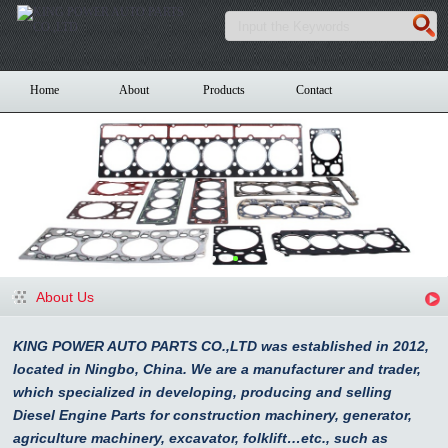
Home
About
Products
Contact
About Us
KING POWER AUTO PARTS CO.,LTD was established in 2012,
located in Ningbo, China. We are a manufacturer and trader,
which specialized in developing, producing and selling
Diesel Engine Parts for construction machinery, generator,
agriculture machinery, excavator, folklift…etc., such as