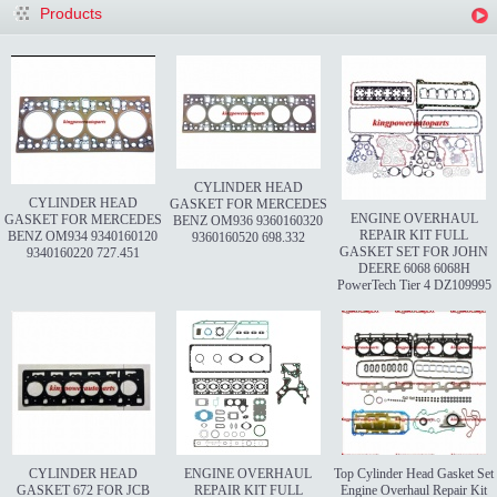
Products
CYLINDER HEAD
CYLINDER HEAD
GASKET FOR MERCEDES
ENGINE OVERHAUL
GASKET FOR MERCEDES
BENZ OM936 9360160320
REPAIR KIT FULL
BENZ OM934 9340160120
9360160520 698.332
GASKET SET FOR JOHN
9340160220 727.451
DEERE 6068 6068H
PowerTech Tier 4 DZ109995
CYLINDER HEAD
ENGINE OVERHAUL
Top Cylinder Head Gasket Set
GASKET 672 FOR JCB
REPAIR KIT FULL
Engine Overhaul Repair Kit