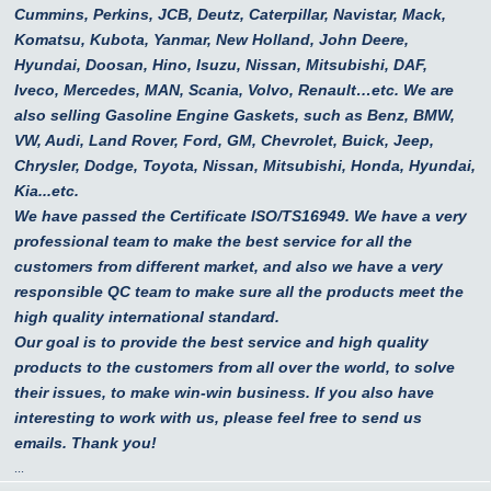
Cummins, Perkins, JCB, Deutz, Caterpillar, Navistar, Mack,
Komatsu, Kubota, Yanmar, New Holland, John Deere,
Hyundai, Doosan, Hino, Isuzu, Nissan, Mitsubishi, DAF,
Iveco, Mercedes, MAN, Scania, Volvo, Renault…etc.
We are
also selling Gasoline Engine Gaskets, such as Benz, BMW,
VW, Audi, Land Rover, Ford, GM, Chevrolet, Buick, Jeep,
Chrysler, Dodge, Toyota, Nissan, Mitsubishi, Honda, Hyundai,
Kia...etc.
We have passed the Certificate ISO/TS16949. We have a very
professional team to make the best service for all the
customers from different market, and also we have a very
responsible QC team to make sure all the products meet the
high quality international standard.
Our goal is to provide the best service and high quality
products to the customers from all over the world, to solve
their issues, to make win-win business. If you also have
interesting to work with us, please feel free to send us
emails. Thank you!
...