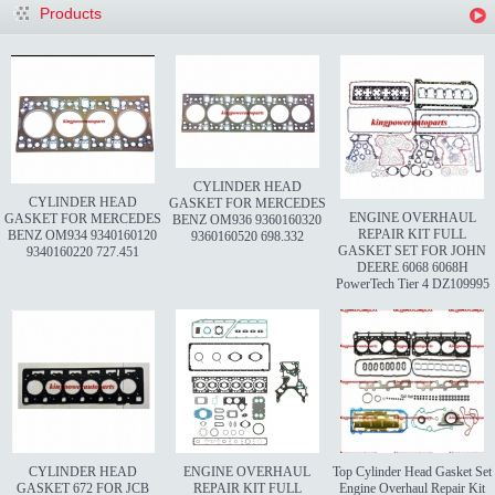
Products
CYLINDER HEAD
CYLINDER HEAD
GASKET FOR MERCEDES
ENGINE OVERHAUL
GASKET FOR MERCEDES
BENZ OM936 9360160320
REPAIR KIT FULL
BENZ OM934 9340160120
9360160520 698.332
GASKET SET FOR JOHN
9340160220 727.451
DEERE 6068 6068H
PowerTech Tier 4 DZ109995
CYLINDER HEAD
ENGINE OVERHAUL
Top Cylinder Head Gasket Set
GASKET 672 FOR JCB
REPAIR KIT FULL
Engine Overhaul Repair Kit