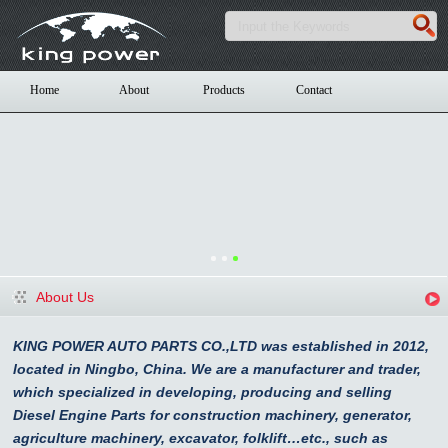
Home
About
Products
Contact
About Us
KING POWER AUTO PARTS CO.,LTD was established in 2012,
located in Ningbo, China. We are a manufacturer and trader,
which specialized in developing, producing and selling
Diesel Engine Parts for construction machinery, generator,
agriculture machinery, excavator, folklift…etc., such as