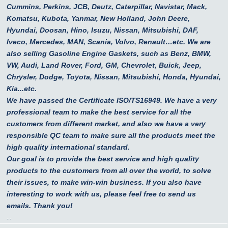
Cummins, Perkins, JCB, Deutz, Caterpillar, Navistar, Mack,
Komatsu, Kubota, Yanmar, New Holland, John Deere,
Hyundai, Doosan, Hino, Isuzu, Nissan, Mitsubishi, DAF,
Iveco, Mercedes, MAN, Scania, Volvo, Renault…etc.
We are
also selling Gasoline Engine Gaskets, such as Benz, BMW,
VW, Audi, Land Rover, Ford, GM, Chevrolet, Buick, Jeep,
Chrysler, Dodge, Toyota, Nissan, Mitsubishi, Honda, Hyundai,
Kia...etc.
We have passed the Certificate ISO/TS16949. We have a very
professional team to make the best service for all the
customers from different market, and also we have a very
responsible QC team to make sure all the products meet the
high quality international standard.
Our goal is to provide the best service and high quality
products to the customers from all over the world, to solve
their issues, to make win-win business. If you also have
interesting to work with us, please feel free to send us
emails. Thank you!
...