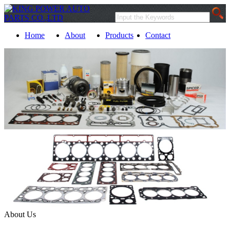
Home
About
Products
Contact
About Us