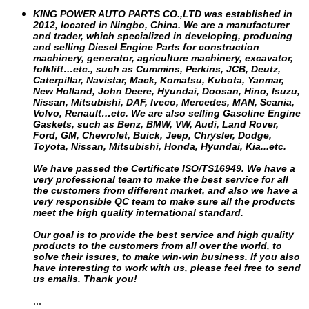
KING POWER AUTO PARTS CO.,LTD was established in
2012, located in Ningbo, China. We are a manufacturer
and trader, which specialized in developing, producing
and selling Diesel Engine Parts for construction
machinery, generator, agriculture machinery, excavator,
folklift…etc., such as Cummins, Perkins, JCB, Deutz,
Caterpillar, Navistar, Mack, Komatsu, Kubota, Yanmar,
New Holland, John Deere, Hyundai, Doosan, Hino, Isuzu,
Nissan, Mitsubishi, DAF, Iveco, Mercedes, MAN, Scania,
Volvo, Renault…etc.
We are also selling Gasoline Engine
Gaskets, such as Benz, BMW, VW, Audi, Land Rover,
Ford, GM, Chevrolet, Buick, Jeep, Chrysler, Dodge,
Toyota, Nissan, Mitsubishi, Honda, Hyundai, Kia...etc.
We have passed the Certificate ISO/TS16949. We have a
very professional team to make the best service for all
the customers from different market, and also we have a
very responsible QC team to make sure all the products
meet the high quality international standard.
Our goal is to provide the best service and high quality
products to the customers from all over the world, to
solve their issues, to make win-win business. If you also
have interesting to work with us, please feel free to send
us emails. Thank you!
...