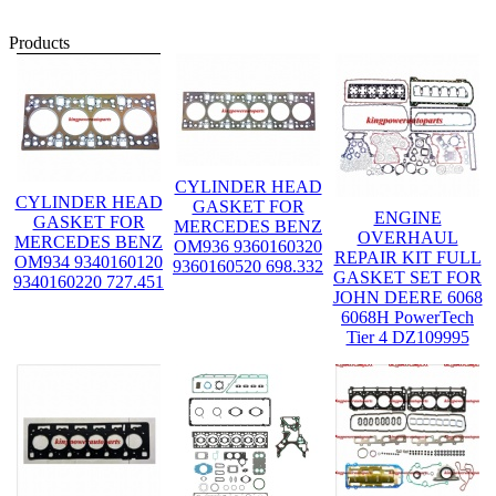
Products
CYLINDER HEAD
CYLINDER HEAD
GASKET FOR
ENGINE
GASKET FOR
MERCEDES BENZ
OVERHAUL
MERCEDES BENZ
OM936 9360160320
REPAIR KIT FULL
OM934 9340160120
9360160520 698.332
GASKET SET FOR
9340160220 727.451
JOHN DEERE 6068
6068H PowerTech
Tier 4 DZ109995