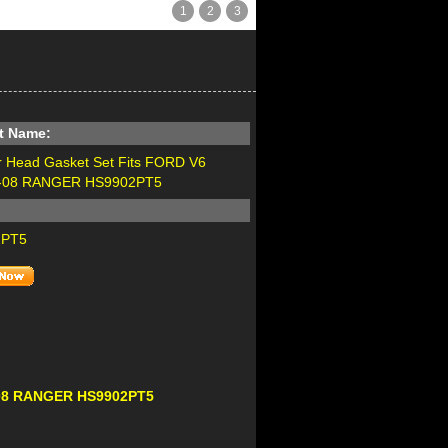
1
2
3
t Name:
r Head Gasket Set Fits FORD V6
2-08 RANGER HS9902PT5
2PT5
2-08 RANGER HS9902PT5