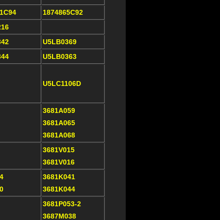
21C94
1874865C92
216
342
U5LB0369
344
U5LB0363
U5LC1106D
3681A059
3681A065
3681A068
3681V015
3681V016
4
3681K041
0
3681K044
3681P053-2
3687M038