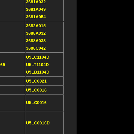
3681A032
3681A049
3681A054
3682A015
3688A032
3688A033
3688C042
U5LC1104D
069
U5LT1104D
U5LB1104D
U5LC0021
U5LC0018
U5LC0016
U5LC0016D