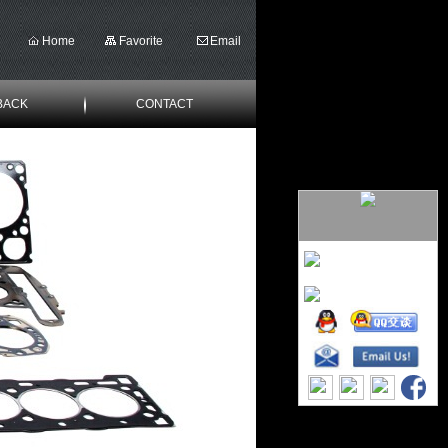
Home
Favorite
Email
BACK
CONTACT