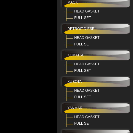
MACK
HEAD GASKET
FULL SET
DETROIT DIESEL
HEAD GASKET
FULL SET
KOMATSU
HEAD GASKET
FULL SET
KUBOTA
HEAD GASKET
FULL SET
YANMAR
HEAD GASKET
FULL SET