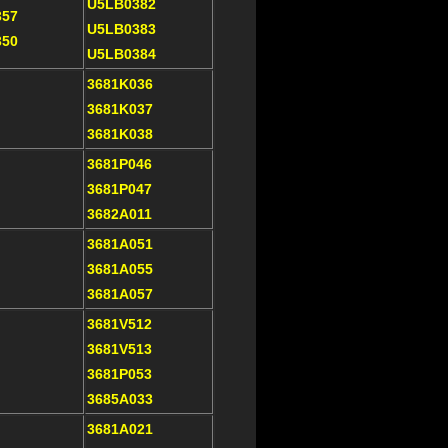
U5LB0382
357
U5LB0383
350
U5LB0384
3681K036
3681K037
3681K038
3681P046
3681P047
3682A011
3681A051
3681A055
3681A057
3681V512
3681V513
3681P053
3685A033
3681A021