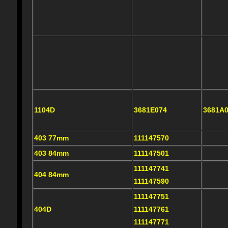
1104D
3681E074
3681A
403 77mm
111147570
403 84mm
111147501
111147741
404 84mm
111147590
111147751
404D
111147761
111147771