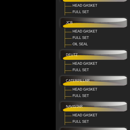
HEAD GASKET
FULL SET
JCB
HEAD GASKET
FULL SET
OIL SEAL
DEUTZ
HEAD GASKET
FULL SET
CATERPILLAR
HEAD GASKET
FULL SET
NAVISTAR
HEAD GASKET
FULL SET