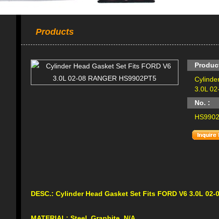
Products
Produc
Cylinde
3.0L 0
No. :
HS990
DESC.:
Cylinder Head Gasket Set Fits FORD V6 3.0L 0
MATERIAL: Steel, Graphite, N/A