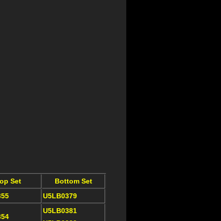
op Set
Bottom Set
355
U5LB0379
U5LB0381
354