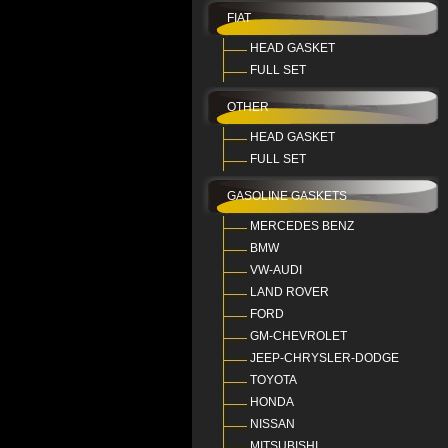
FIAT
HEAD GASKET
FULL SET
OTHER
HEAD GASKET
FULL SET
GASOLINE GASKETS
MERCEDES BENZ
BMW
VW-AUDI
LAND ROVER
FORD
GM-CHEVROLET
JEEP-CHRYSLER-DODGE
TOYOTA
HONDA
NISSAN
MITSUBISHI