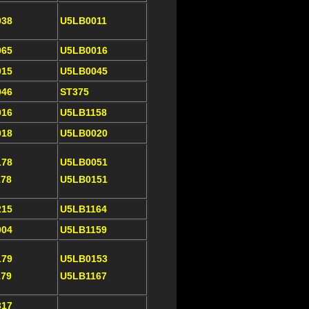
038
U5LB0011
065
U5LB0016
015
U5LB0045
046
ST375
016
U5LB1158
018
U5LB0020
178
U5LB0051
178
U5LB0151
215
U5LB1164
004
U5LB1159
179
U5LB0153
179
U5LB1167
317