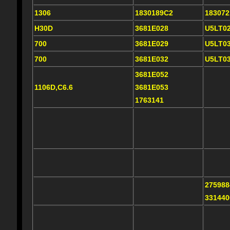
1306
1830189C2
18307
H30D
3681E028
U5LT0
700
3681E029
U5LT0
700
3681E032
U5LT0
3681E052
1106D,C6.6
3681E053
1763141
275988
331440