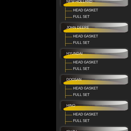
NEW HOLLAND
HEAD GASKET
FULL SET
JOHN DEERE
HEAD GASKET
FULL SET
HYUNDAI
HEAD GASKET
FULL SET
DOOSAN
HEAD GASKET
FULL SET
HINO
HEAD GASKET
FULL SET