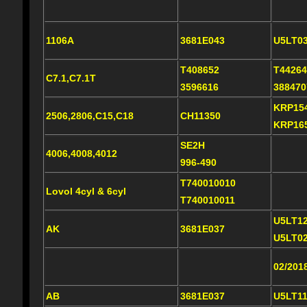
1106A
3681E043
U5LT0
T408652
T44264
C7.1,C7.1T
3596616
38847
KRP15
2506,2806,C15,C18
CH11350
KRP16
SE2H
4006,4008,4012
996-490
T740010010
Lovol 4cyl & 6cyl
T740010011
U5LT1
AK
3681E037
U5LT0
02/201
AB
3681E037
U5LT1