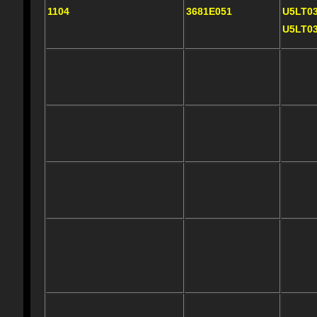
1104
3681E051
U5LT0
U5LT0