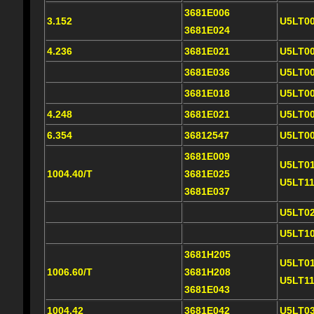
3681E006
3.152
U5LT0
3681E024
4.236
3681E021
U5LT0
3681E036
U5LT0
3681E018
U5LT0
4.248
3681E021
U5LT0
6.354
36812547
U5LT0
3681E009
U5LT0
1004.40/T
3681E025
U5LT1
3681E037
U5LT0
U5LT1
3681H205
U5LT0
1006.60/T
3681H208
U5LT1
3681E043
1004.42
3681E042
U5LT0