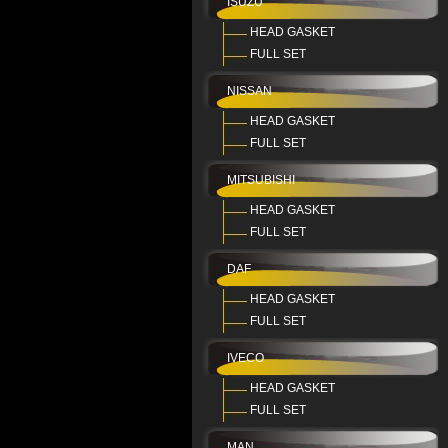
ISUZU
HEAD GASKET
FULL SET
NISSAN
HEAD GASKET
FULL SET
MITSUBISHI
HEAD GASKET
FULL SET
DAF
HEAD GASKET
FULL SET
IVECO
HEAD GASKET
FULL SET
MAN