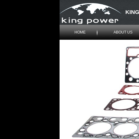
KING
HOME
ABOUT US