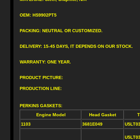
OEM: HS9902PT5
PACKING: NEUTRAL OR CUSTOMIZED.
DELIVERY: 15-45 DAYS, IT DEPENDS ON OUR STOCK.
WARRANTY: ONE YEAR.
PRODUCT PICTURE:
PRODUCTION LINE:
PERKINS GASKETS:
Engine Model
Head Gasket
T
1103
3681E049
U5LT0
U5LT0