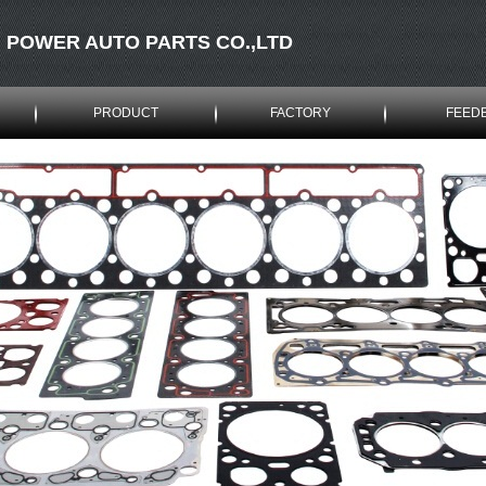
 POWER AUTO PARTS CO.,LTD
PRODUCT
FACTORY
FEED