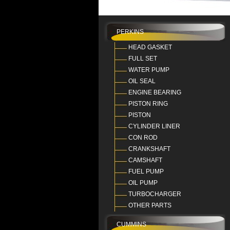
PERKINS
HEAD GASKET
FULL SET
WATER PUMP
OIL SEAL
ENGINE BEARING
PISTON RING
PISTON
CYLINDER LINER
CON ROD
CRANKSHAFT
CAMSHAFT
FUEL PUMP
OIL PUMP
TURBOCHARGER
OTHER PARTS
CUMMINS