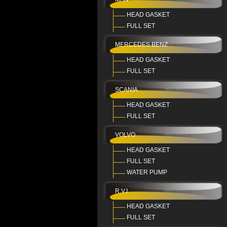
HEAD GASKET
FULL SET
MERCEDES BENZ
HEAD GASKET
FULL SET
SCANIA
HEAD GASKET
FULL SET
VOLVO
HEAD GASKET
FULL SET
WATER PUMP
R.V.I
HEAD GASKET
FULL SET