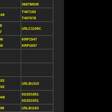
3687M039
T407192
349
T407678
8
U5LC1106C
07
46
KRP1547
56
KRP1657
202
U5LB1310
202
02/201851
849
02/201931
196
U5LB1163