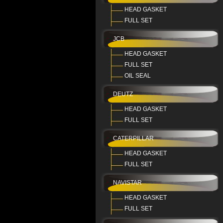
HEAD GASKET
FULL SET
JCB
HEAD GASKET
FULL SET
OIL SEAL
DEUTZ
HEAD GASKET
FULL SET
CATERPILLAR
HEAD GASKET
FULL SET
NAVISTAR
HEAD GASKET
FULL SET