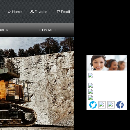
Home
Favorite
Email
BACK
CONTACT