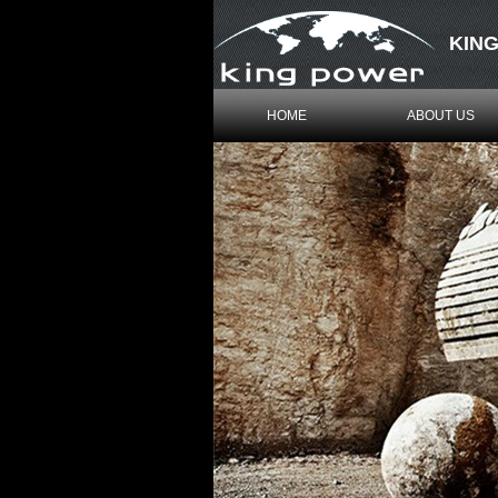
KING
HOME
ABOUT US