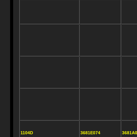
1104D
3681E074
3681A