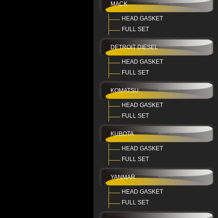
MACK
HEAD GASKET
FULL SET
DETROIT DIESEL
HEAD GASKET
FULL SET
KOMATSU
HEAD GASKET
FULL SET
KUBOTA
HEAD GASKET
FULL SET
YANMAR
HEAD GASKET
FULL SET