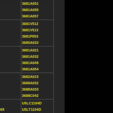
3681A051
3681A055
3681A057
3681V512
3681V513
3681P053
3685A033
3681A021
3681A032
3681A049
3681A054
3682A015
3688A032
3688A033
3688C042
U5LC1104D
069
U5LT1104D