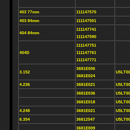
403 77mm
111147570
403 84mm
111147501
111147741
404 84mm
111147590
111147751
404D
111147761
111147771
3681E006
3.152
U5LT0
3681E024
4.236
3681E021
U5LT0
3681E036
U5LT0
3681E018
U5LT0
4.248
3681E021
U5LT0
6.354
36812547
U5LT0
3681E009