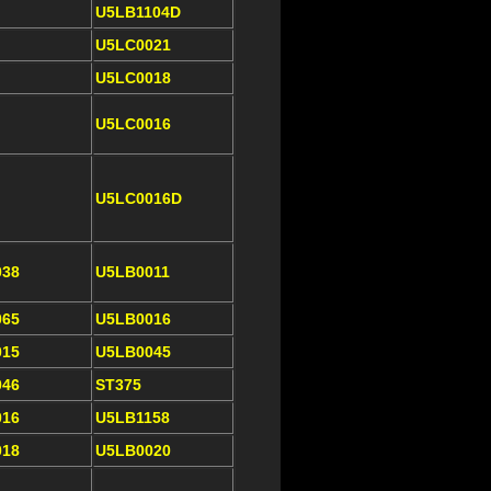
U5LB1104D
U5LC0021
U5LC0018
U5LC0016
U5LC0016D
038
U5LB0011
065
U5LB0016
015
U5LB0045
046
ST375
016
U5LB1158
018
U5LB0020