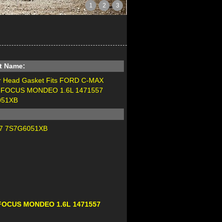
1
2
3
t Name:
er Head Gasket Fits FORD C-MAX
 FOCUS MONDEO 1.6L 1471557
051XB
7 7S7G6051XB
A FOCUS MONDEO 1.6L 1471557