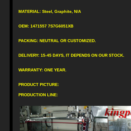
MATERIAL: Steel, Graphite, N/A
OEM: 1471557 7S7G6051XB
PACKING: NEUTRAL OR CUSTOMIZED.
DELIVERY: 15-45 DAYS, IT DEPENDS ON OUR STOCK.
WARRANTY: ONE YEAR.
PRODUCT PICTURE:
PRODUCTION LINE: