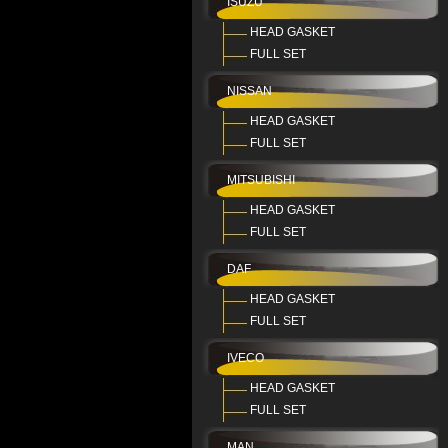
ISUZU
HEAD GASKET
FULL SET
NISSAN
HEAD GASKET
FULL SET
MITSUBISHI
HEAD GASKET
FULL SET
DAF
HEAD GASKET
FULL SET
IVECO
HEAD GASKET
FULL SET
MAN