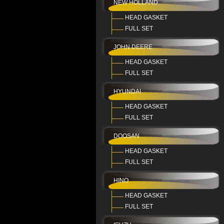
NEW HOLLAND
HEAD GASKET
FULL SET
JOHN DEERE
HEAD GASKET
FULL SET
HYUNDAI
HEAD GASKET
FULL SET
DOOSAN
HEAD GASKET
FULL SET
HINO
HEAD GASKET
FULL SET