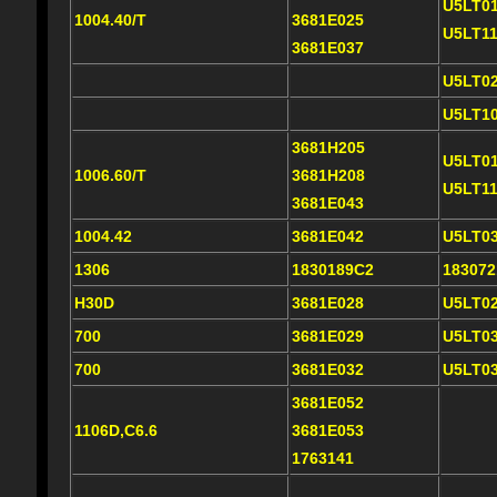
U5LT0
1004.40/T
3681E025
U5LT1
3681E037
U5LT0
U5LT1
3681H205
U5LT0
1006.60/T
3681H208
U5LT1
3681E043
1004.42
3681E042
U5LT0
1306
1830189C2
18307
H30D
3681E028
U5LT0
700
3681E029
U5LT0
700
3681E032
U5LT0
3681E052
1106D,C6.6
3681E053
1763141