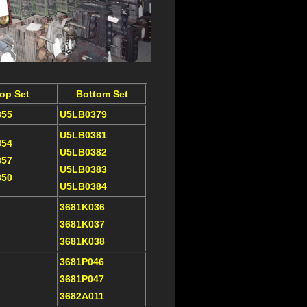
op Set
Bottom Set
355
U5LB0379
U5LB0381
354
U5LB0382
357
U5LB0383
350
U5LB0384
3681K036
3681K037
3681K038
3681P046
3681P047
3682A011