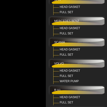
HEAD GASKET
FULL SET
MERCEDES BENZ
HEAD GASKET
FULL SET
SCANIA
HEAD GASKET
FULL SET
VOLVO
HEAD GASKET
FULL SET
WATER PUMP
R.V.I
HEAD GASKET
FULL SET