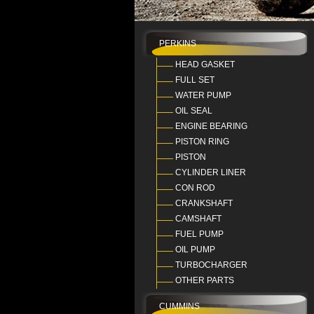
PERKINS
HEAD GASKET
FULL SET
WATER PUMP
OIL SEAL
ENGINE BEARING
PISTON RING
PISTON
CYLINDER LINER
CON ROD
CRANKSHAFT
CAMSHAFT
FUEL PUMP
OIL PUMP
TURBOCHARGER
OTHER PARTS
CUMMINS