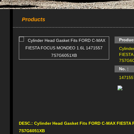
Products
Produc
Cylind
FIESTA
7S7G6
No. :
147155
DESC.:
Cylinder Head Gasket Fits FORD C-MAX FIEST
7S7G6051XB