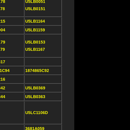
178
U5LB0051
178
U5LB0151
215
U5LB1164
004
U5LB1159
179
U5LB0153
179
U5LB1167
317
21C94
1874865C92
216
342
U5LB0369
344
U5LB0363
U5LC1106D
3681A059