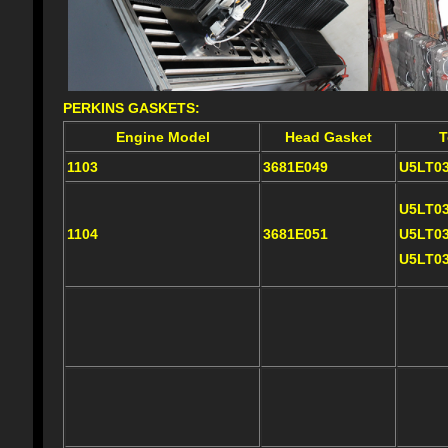
PERKINS GASKETS:
Engine Model
Head Gasket
T
1103
3681E049
U5LT0
U5LT0
1104
3681E051
U5LT0
U5LT0