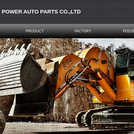
 POWER AUTO PARTS CO.,LTD
PRODUCT
FACTORY
FEED