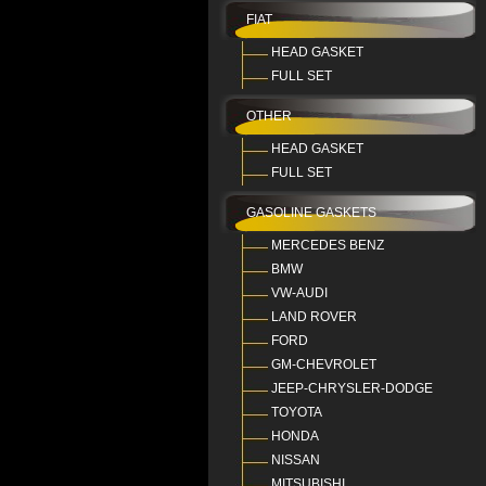
FIAT
HEAD GASKET
FULL SET
OTHER
HEAD GASKET
FULL SET
GASOLINE GASKETS
MERCEDES BENZ
BMW
VW-AUDI
LAND ROVER
FORD
GM-CHEVROLET
JEEP-CHRYSLER-DODGE
TOYOTA
HONDA
NISSAN
MITSUBISHI